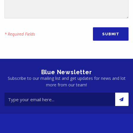
* Required Fields
Blue Newsletter
Subscribe to our mailing list and get updates for news and lot
more from our team!