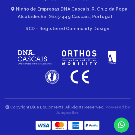
Ninho de Empresas DNA Cascais, R. Cruz da Popa,
Alcabideche, 2645-449 Cascais, Portugal
RCD - Registered Community Design
Copyright Blue Equipments. All Rights Reserved.
Powered by
Jumpseller
.