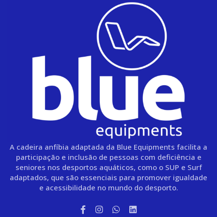
A cadeira anfíbia adaptada da Blue Equipments facilita a
participação e inclusão de pessoas com deficiência e
seniores nos desportos aquáticos, como o SUP e Surf
adaptados, que são essenciais para promover igualdade
e acessibilidade no mundo do desporto.