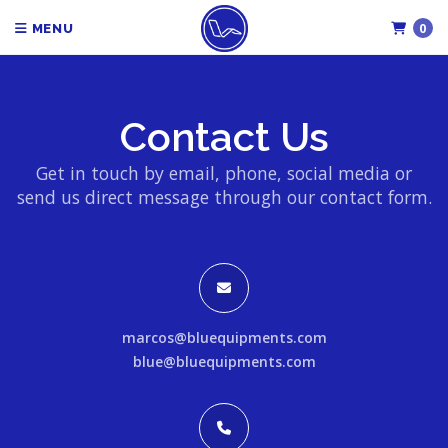
0
MENU
Contact Us
Get in touch by email, phone, social media or
send us direct message through our contact form.
marcos@bluequipments.com
blue@bluequipments.com