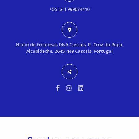
+55 (21) 999674410
Ninho de Empresas DNA Cascais, R. Cruz da Popa,
Alcabideche, 2645-449 Cascais, Portugal