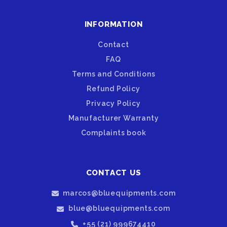
INFORMATION
Contact
FAQ
Terms and Conditions
Refund Policy
Privacy Policy
Manufacturer Warranty
Complaints book
CONTACT US
marcos@bluequipments.com
blue@bluequipments.com
+55 (21) 999674410