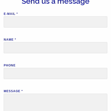
Send us a message
E-MAIL
*
NAME
*
PHONE
MESSAGE
*